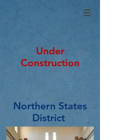
Under
Construction
Northern States
District