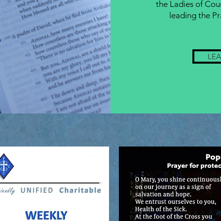
the Ladies of Cou
leading the Pr
LE