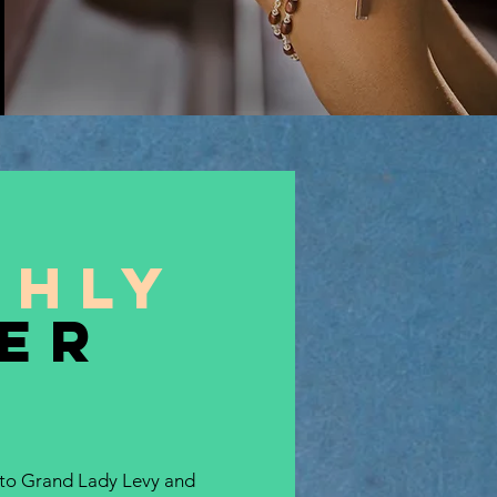
thly
er
 to Grand Lady Levy and