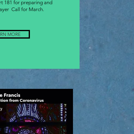
rt 181 for preparing and
ayer Call for March.
ARN MORE