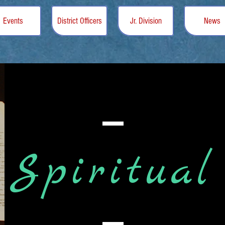
Events
District Officers
Jr. Division
News
Spiritual