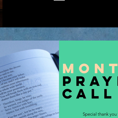
Mon
pray
call
Special thank you