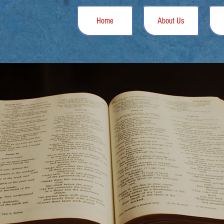
Home
About Us