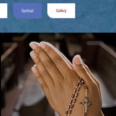
Spiritual
Gallery