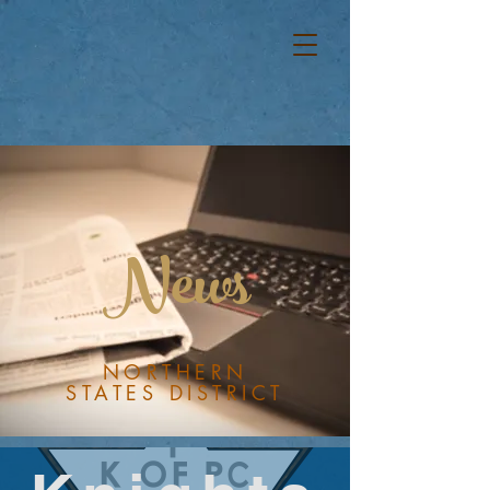
News
NORTHERN
STATES DISTRICT